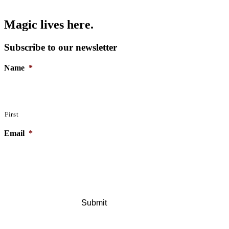
Magic lives here.
Subscribe to our newsletter
Name
*
First
Email
*