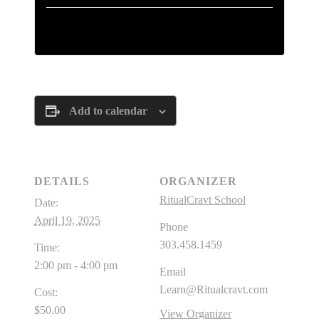
Tickets are no longer available
Add to calendar
DETAILS
ORGANIZER
RitualCravt School
Date:
April 19, 2025
Phone
303.458.1459
Time:
2:00 pm - 4:00 pm
Email
Learn@Ritualcravt.com
Cost:
$50.00
View Organizer