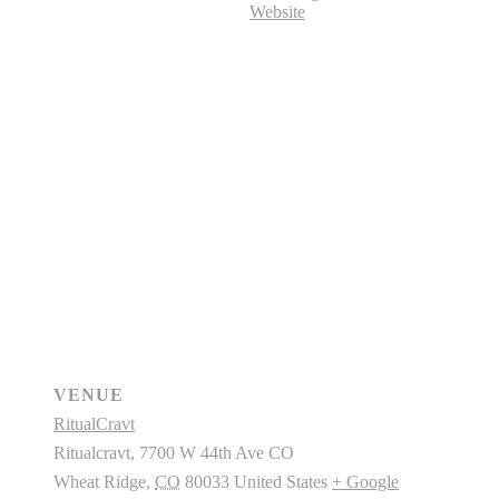
Website
VENUE
RitualCravt
Ritualcravt, 7700 W 44th Ave CO
Wheat Ridge
,
CO
80033
United States
+ Google