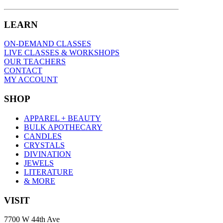
LEARN
ON-DEMAND CLASSES
LIVE CLASSES & WORKSHOPS
OUR TEACHERS
CONTACT
MY ACCOUNT
SHOP
APPAREL + BEAUTY
BULK APOTHECARY
CANDLES
CRYSTALS
DIVINATION
JEWELS
LITERATURE
& MORE
VISIT
7700 W 44th Ave