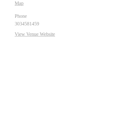
Map
Phone
3034581459
View Venue Website