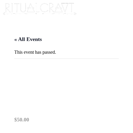
« All Events
This event has passed.
{IN PERSON} CRAFTING A
DREAM INCUBATION
BUNDLE
April 19, 2025 @ 2:00 pm
-
4:00 pm
$50.00