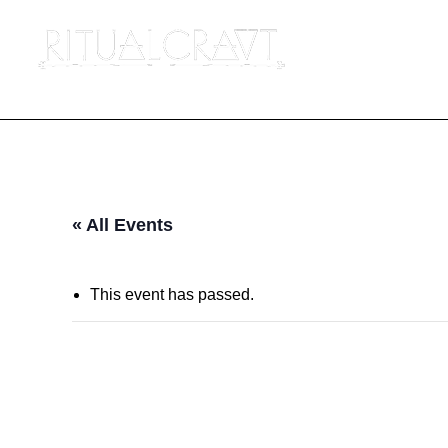
« All Events
This event has passed.
{IN PERSON} KU
POWER