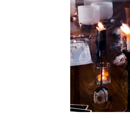
tivity levels, and ages
can expect guided
xercises) resulting in
elaxation, and a
rience at your own
ctice.