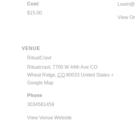
Cost:
Learn@R
$15.00
View Or
VENUE
RitualCravt
Ritualcravt, 7700 W 44th Ave CO
Wheat Ridge
,
CO
80033
United States
+
Google Map
Phone
3034581459
View Venue Website