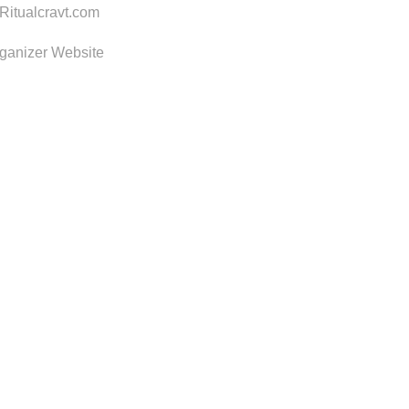
itualcravt.com
ganizer Website