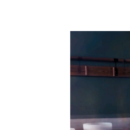
ON. TICKETS ARE NOT
ck to the student
ation. Please ensure
ass time.
at lives within all of us.
Tajgeet Kaur) for a
self through the