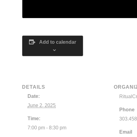
Tickets are no longer available
Add to calendar
DETAILS
ORGANI
Date:
RitualC
June 2, 2025
Phone
Time:
303.458
7:00 pm - 8:30 pm
Email