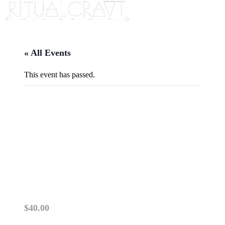
« All Events
This event has passed.
{IN PERSON} LENORMAND
101: UNLOCKING THE
SECRETS OF LENORMAND
CARDS
December 2, 2025 @ 6:00 pm
-
8:00 pm
$40.00