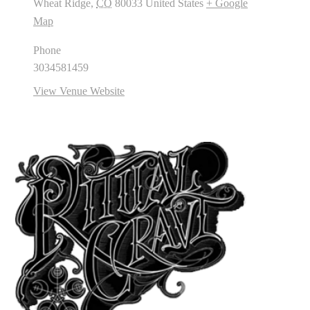
Wheat Ridge
,
CO
80033
United States
+ Google
Map
Phone
3034581459
View Venue Website