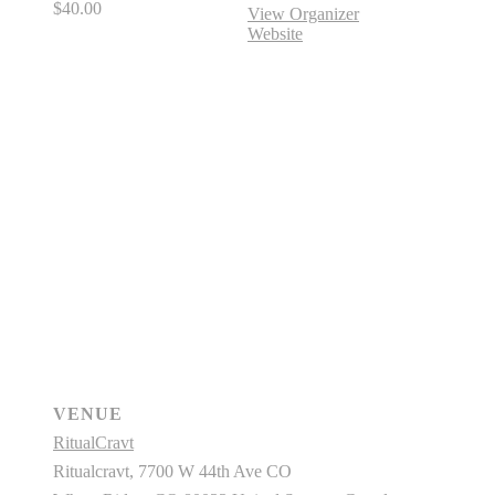
$40.00
View Organizer
Website
VENUE
RitualCravt
Ritualcravt, 7700 W 44th Ave CO