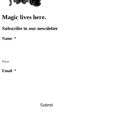
Magic lives here.
Subscribe to our newsletter
Name
*
First
Email
*