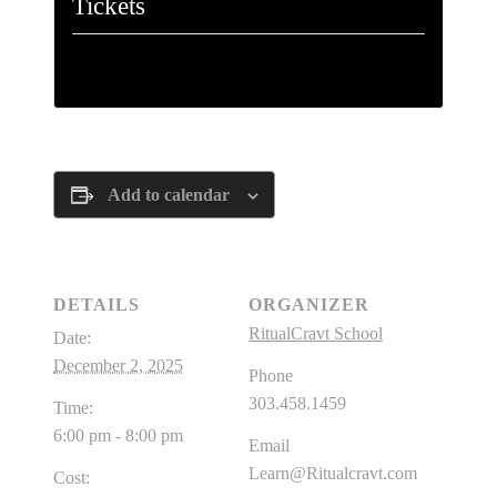
Tickets
Tickets are no longer available
Add to calendar
DETAILS
ORGANIZER
RitualCravt School
Date:
December 2, 2025
Phone
303.458.1459
Time:
6:00 pm - 8:00 pm
Email
Learn@Ritualcravt.com
Cost: