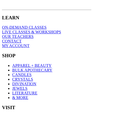
LEARN
ON-DEMAND CLASSES
LIVE CLASSES & WORKSHOPS
OUR TEACHERS
CONTACT
MY ACCOUNT
SHOP
APPAREL + BEAUTY
BULK APOTHECARY
CANDLES
CRYSTALS
DIVINATION
JEWELS
LITERATURE
& MORE
VISIT