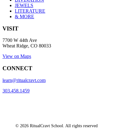
JEWELS
LITERATURE
& MORE
VISIT
7700 W 44th Ave
Wheat Ridge, CO 80033
View on Maps
CONNECT
learn@ritualcravt.com
303.458.1459
© 2026 RitualCravt School. All rights reserved