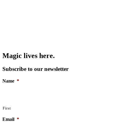
Magic lives here.
Subscribe to our newsletter
Name
*
First
Email
*