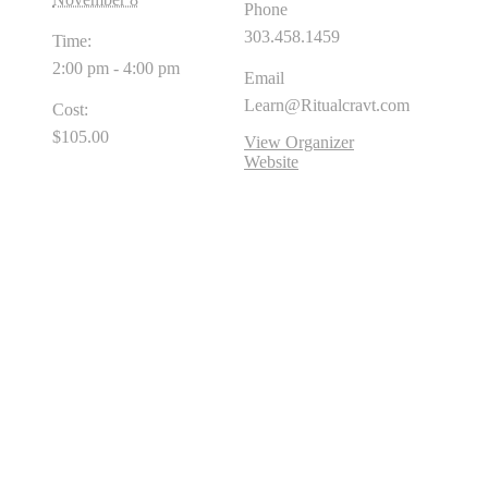
Phone
303.458.1459
Time:
2:00 pm - 4:00 pm
Email
Learn@Ritualcravt.com
Cost:
$105.00
View Organizer
Website