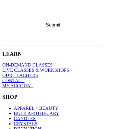
LEARN
ON-DEMAND CLASSES
LIVE CLASSES & WORKSHOPS
OUR TEACHERS
CONTACT
MY ACCOUNT
SHOP
APPAREL + BEAUTY
BULK APOTHECARY
CANDLES
CRYSTALS
DIVINATION