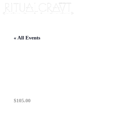
« All Events
{IN PERSON} MAKE YOUR
OWN TERRARIUM
WORKSHOP
November 8 @ 2:00 pm
-
4:00 pm
$105.00
This class is IN PERSON. TICKETS ARE NOT
registration. Please ensure you are able to attend th