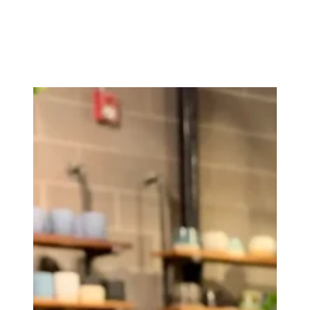
meaningfully connect with the natural world. And it b
Instagram: https://www.instagram.com/_rosegrows_/
Etsy: https://rosegrowsdesign.etsy.com