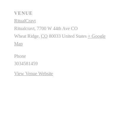
VENUE
RitualCravt
Ritualcravt, 7700 W 44th Ave CO
Wheat Ridge
,
CO
80033
United States
+ Google
Map
Phone
3034581459
View Venue Website