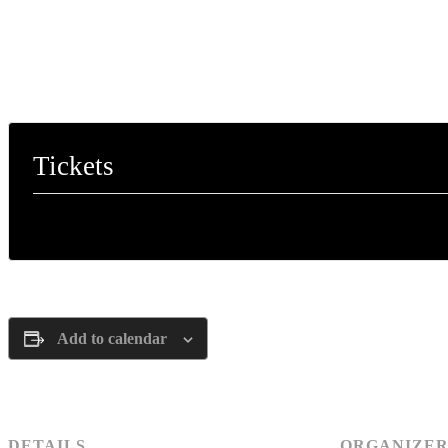
Tickets
Tickets are no longer available
Add to calendar
DETAILS
ORGANIZE