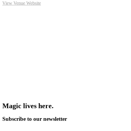
View Venue Website
M
a
g
i
c
l
i
v
e
s
h
e
r
e
.
Subscribe to our newsletter