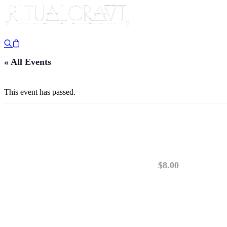
« All Events
This event has passed.
{IN PERSON} MONT
February 1, 2025 @ 1:00 pm
-
3:00 pm
$8.00
PLEASE READ: This class is IN PERSON. TI