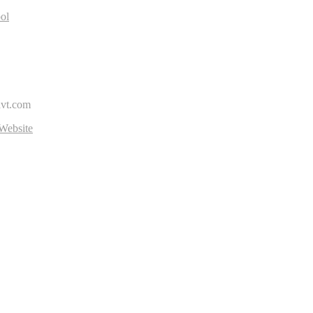
ol
avt.com
Website