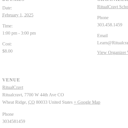
RitualCravt Scho
Date:
February 1, 2025
Phone
303.458.1459
Time:
1:00 pm - 3:00 pm
Email
Learn@Ritualcr
Cost:
$8.00
View Organizer 
VENUE
RitualCravt
Ritualcravt, 7700 W 44th Ave CO
Wheat Ridge
,
CO
80033
United States
+ Google Map
Phone
3034581459