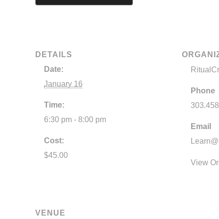
DETAILS
ORGANI
Date:
RitualC
January 16
Phone
Time:
303.458
6:30 pm - 8:00 pm
Email
Cost:
Learn@R
$45.00
View Or
VENUE