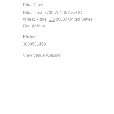
RitualCravt
Ritualcravt, 7700 W 44th Ave CO
Wheat Ridge
,
CO
80033
United States
+
Google Map
Phone
3034581459
View Venue Website