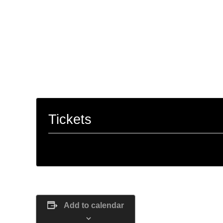
work, crystals, spell work, herbal astrolog
phases of the moon, LOA, and so much m
“People are capable, at any time in thei
they dream of.” –
Paulo Coelho, The Alc
Tickets
Tickets are no longer available
Add to calendar