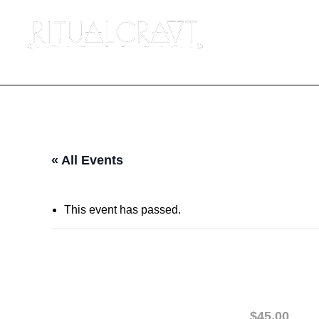
« All Events
This event has passed.
{IN PERSON} NO
January 16 @ 6:30 pm
-
8:00 pm
$45.00