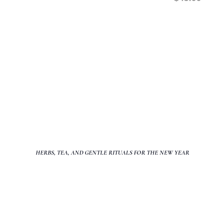
PLEASE READ: This class is IN PERS
TRANSFERABLE.
Class fees are non transferable, we sti
agreements agreed upon during registr
you are able to attend the scheduled cl
HERBS, TEA, AND GENTLE RITUALS FOR THE NEW YEAR
The beginning of a new year asks for more than ambition or goal-s
rest, and a sense of safety within the body.
Nourishing Your Ner
class designed to help you slow down, soften, and create a grou