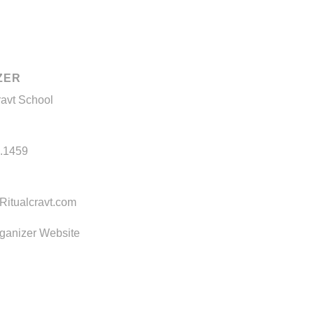
ZER
ravt School
.1459
itualcravt.com
ganizer Website