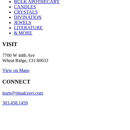
BULK APOTHECARY
CANDLES
CRYSTALS
DIVINATION
JEWELS
LITERATURE
& MORE
VISIT
7700 W 44th Ave
Wheat Ridge, CO 80033
View on Maps
CONNECT
learn@ritualcravt.com
303.458.1459