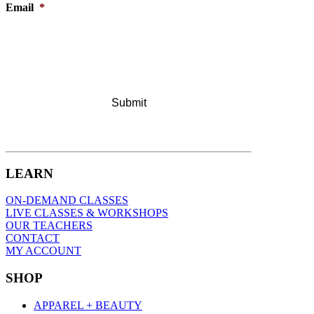
Email
*
LEARN
ON-DEMAND CLASSES
LIVE CLASSES & WORKSHOPS
OUR TEACHERS
CONTACT
MY ACCOUNT
SHOP
APPAREL + BEAUTY