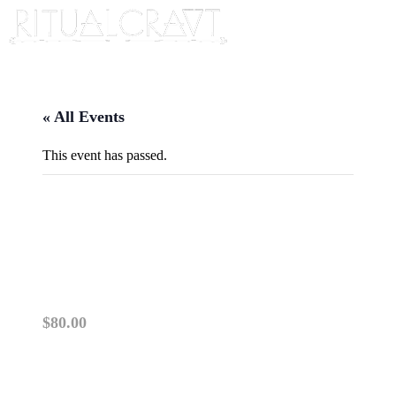
« All Events
This event has passed.
{IN PERSON} PLANT DYEING
101
November 16, 2025 @ 1:00 pm
-
3:00 pm
$80.00
PLEASE READ: This class is IN PERSON. TI