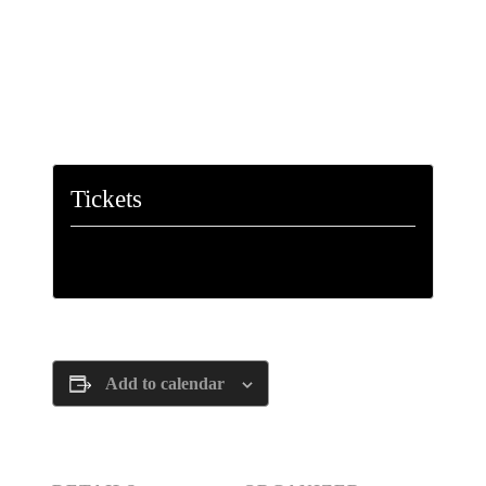
Tickets
Tickets are no longer available
Add to calendar