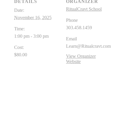
DETAILS
ORGANIZER
RitualCravt School
Date:
November 16, 2025
Phone
303.458.1459
Time:
1:00 pm - 3:00 pm
Email
Learn@Ritualcravt.com
Cost:
$80.00
View Organizer
Website