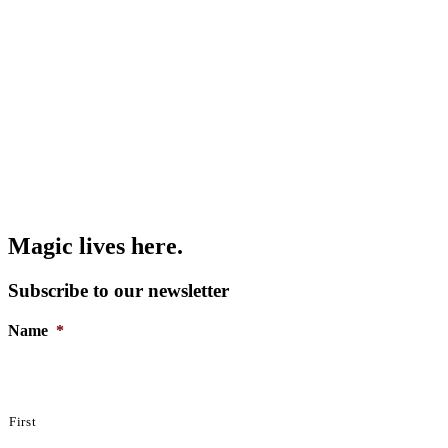
Magic lives here.
Subscribe to our newsletter
Name
*
First