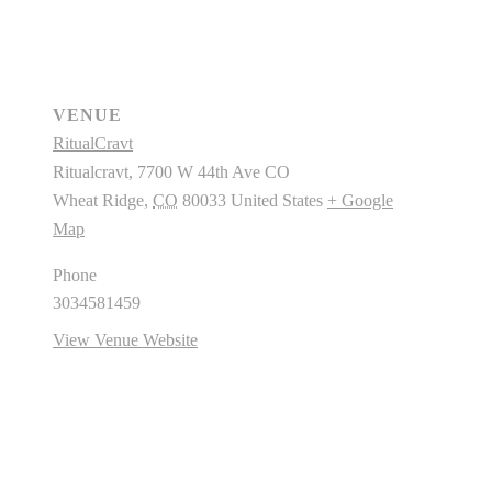
VENUE
RitualCravt
Ritualcravt, 7700 W 44th Ave CO
Wheat Ridge
,
CO
80033
United States
+ Google
Map
Phone
3034581459
View Venue Website