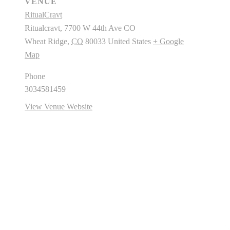
VENUE
RitualCravt
Ritualcravt, 7700 W 44th Ave CO
Wheat Ridge
,
CO
80033
United States
+ Google
Map
Phone
3034581459
View Venue Website