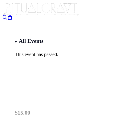
« All Events
This event has passed.
{IN PERSON} SPOOKY
SUMMER BOOK CLUB!
September 12, 2025 @ 6:30 pm
-
8:00 pm
$15.00
PLEASE READ: This class is IN PERSON.