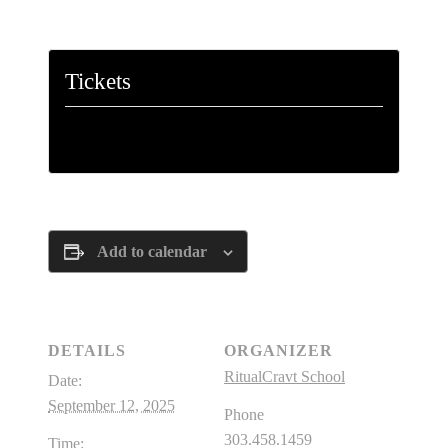
Paulo Coelho, The Alchemist
Tickets
Tickets are no longer available
Add to calendar
DETAILS
ORGANIZER
RitualCravt School
Date:
September 12, 2025
Phone
303.458.1459
Time: