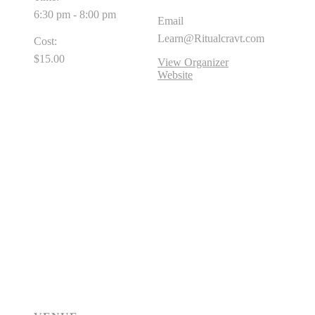
6:30 pm - 8:00 pm
Email
Learn@Ritualcravt.com
Cost:
$15.00
View Organizer
Website