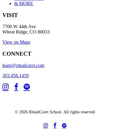
& MORE
VISIT
7700 W 44th Ave
Wheat Ridge, CO 80033
View on Maps
CONNECT
learn@ritualcravt.com
303.458.1459
© 2026 RitualCravt School. All rights reserved