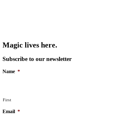
Magic lives here.
Subscribe to our newsletter
Name
*
First
Email
*