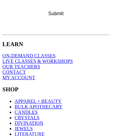
LEARN
ON-DEMAND CLASSES
LIVE CLASSES & WORKSHOPS
OUR TEACHERS
CONTACT
MY ACCOUNT
SHOP
APPAREL + BEAUTY
BULK APOTHECARY
CANDLES
CRYSTALS
DIVINATION
JEWELS
LITERATURE