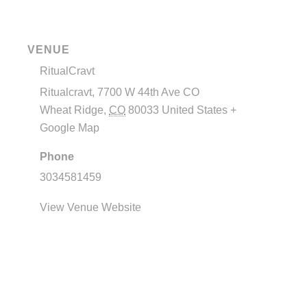
VENUE
RitualCravt
Ritualcravt, 7700 W 44th Ave CO
Wheat Ridge
,
CO
80033
United States
+
Google Map
Phone
3034581459
View Venue Website