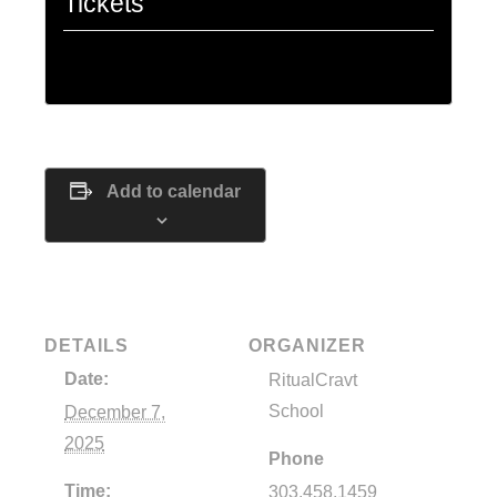
Tickets
Tickets are no longer available
Add to calendar
DETAILS
ORGANIZER
Date:
RitualCravt
School
December 7,
2025
Phone
Time:
303.458.1459