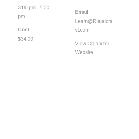
3:00 pm - 5:00
Email
pm
Learn@Ritualcra
Cost:
vt.com
$34.00
View Organizer
Website