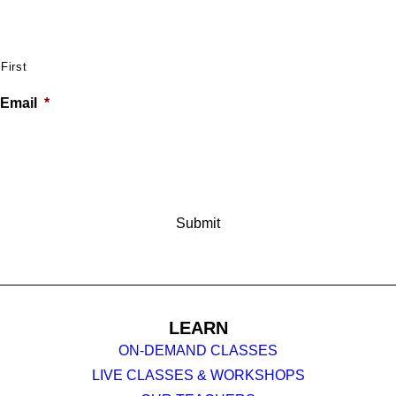
First
Email
*
LEARN
ON-DEMAND CLASSES
LIVE CLASSES & WORKSHOPS