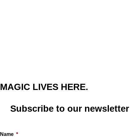
MAGIC LIVES HERE.
Subscribe to our newsletter
Name
*