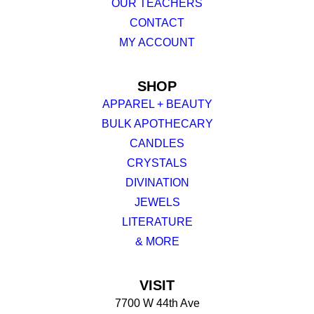
OUR TEACHERS
CONTACT
MY ACCOUNT
SHOP
APPAREL + BEAUTY
BULK APOTHECARY
CANDLES
CRYSTALS
DIVINATION
JEWELS
LITERATURE
& MORE
VISIT
7700 W 44th Ave