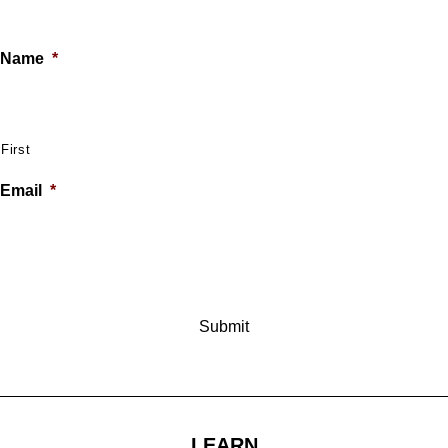
Name
*
First
Email
*
LEARN