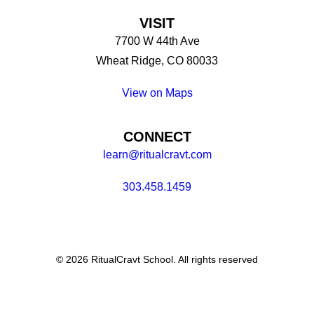
VISIT
7700 W 44th Ave
Wheat Ridge, CO 80033
View on Maps
CONNECT
learn@ritualcravt.com
303.458.1459
© 2026 RitualCravt School. All rights reserved