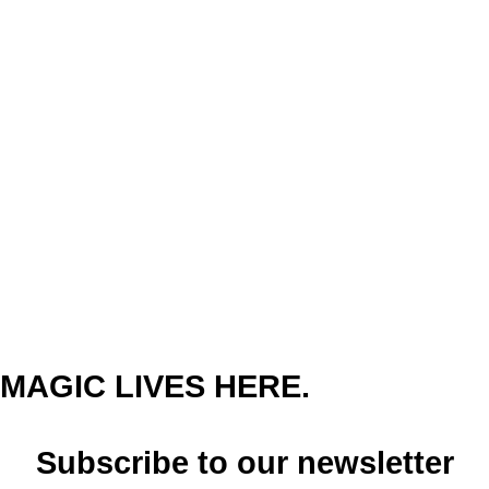
MAGIC LIVES HERE.
Subscribe to our newsletter