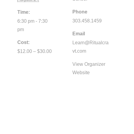
Phone
Time:
303.458.1459
6:30 pm - 7:30
pm
Email
Cost:
Learn@Ritualcra
vt.com
$12.00 – $30.00
View Organizer
Website