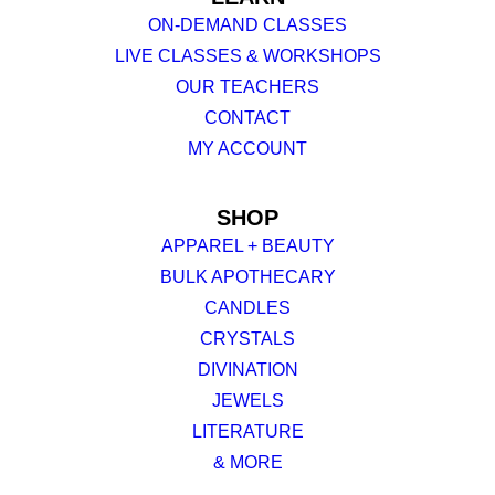
ON-DEMAND CLASSES
LIVE CLASSES & WORKSHOPS
OUR TEACHERS
CONTACT
MY ACCOUNT
SHOP
APPAREL + BEAUTY
BULK APOTHECARY
CANDLES
CRYSTALS
DIVINATION
JEWELS
LITERATURE
& MORE