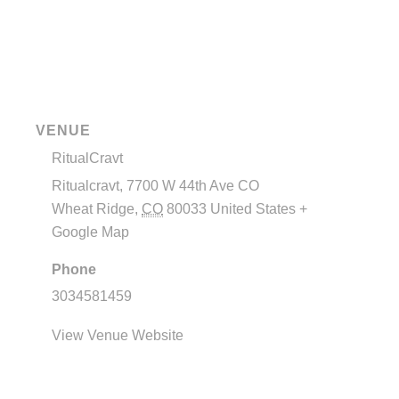
VENUE
RitualCravt
Ritualcravt, 7700 W 44th Ave CO
Wheat Ridge
,
CO
80033
United States
+
Google Map
Phone
3034581459
View Venue Website