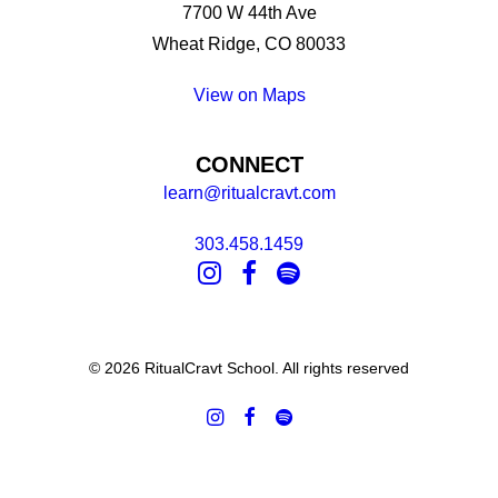
7700 W 44th Ave
Wheat Ridge, CO 80033
View on Maps
CONNECT
learn@ritualcravt.com
303.458.1459
© 2026 RitualCravt School. All rights reserved