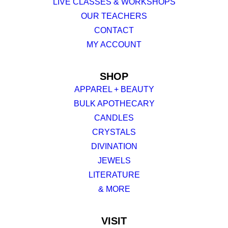
LIVE CLASSES & WORKSHOPS
OUR TEACHERS
CONTACT
MY ACCOUNT
SHOP
APPAREL + BEAUTY
BULK APOTHECARY
CANDLES
CRYSTALS
DIVINATION
JEWELS
LITERATURE
& MORE
VISIT