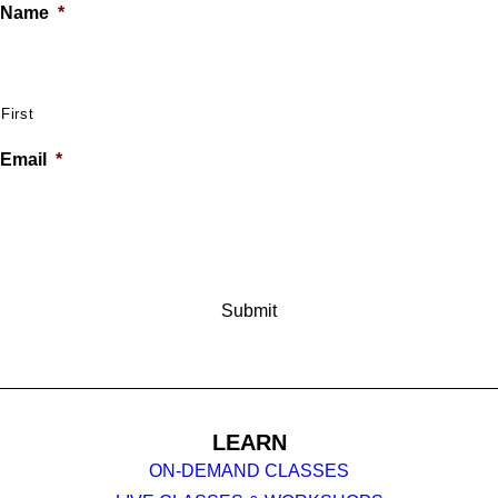
Name
*
First
Email
*
LEARN
ON-DEMAND CLASSES