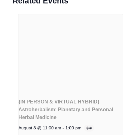
Related Events
{IN PERSON & VIRTUAL HYBRID}
Astroherbalism: Planetary and Personal
Herbal Medicine
August 8 @ 11:00 am
-
1:00 pm