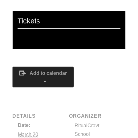
Tickets
Tickets are no longer available
Add to calendar
DETAILS
ORGANIZER
Date:
RitualCravt
School
March 20