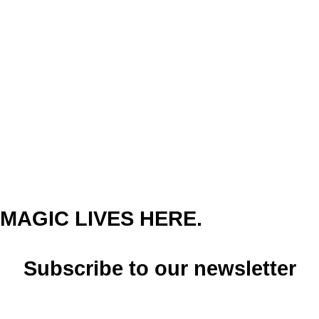
MAGIC LIVES HERE.
Subscribe to our newsletter