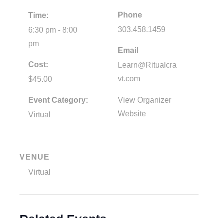
Phone
Time:
303.458.1459
6:30 pm - 8:00
pm
Email
Cost:
Learn@Ritualcra
vt.com
$45.00
Event Category:
View Organizer
Website
Virtual
VENUE
Virtual