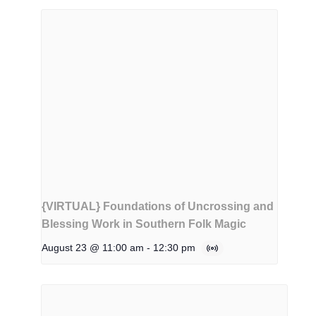
{VIRTUAL} Foundations of Uncrossing and
Blessing Work in Southern Folk Magic
August 23 @ 11:00 am
-
12:30 pm