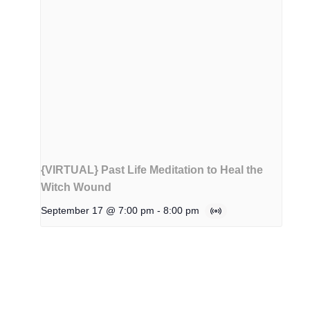
{VIRTUAL} Past Life Meditation to Heal the
Witch Wound
September 17 @ 7:00 pm
-
8:00 pm