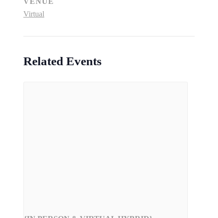
VENUE
Virtual
Related Events