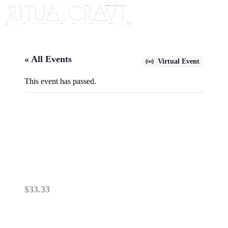
« All Events
Virtual Event
This event has passed.
{VIRTUAL} DE-CODE PAST-
LIFE GIFTS…WITH YOUR
BIRTH CHART!
June 29, 2025 @ 10:00 am
-
12:00 pm
$33.33
PLEASE READ: VIRTUAL ZOOM