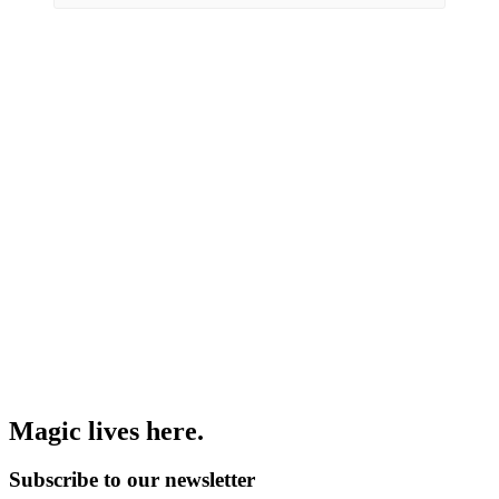
Magic lives here.
Subscribe to our newsletter