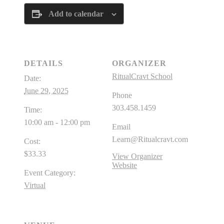
Add to calendar
DETAILS
ORGANIZER
RitualCravt School
Date:
June 29, 2025
Phone
303.458.1459
Time:
10:00 am - 12:00 pm
Email
Learn@Ritualcravt.com
Cost:
$33.33
View Organizer
Website
Event Category:
Virtual