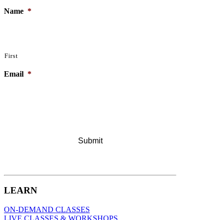
Name
*
First
Email
*
LEARN
ON-DEMAND CLASSES
LIVE CLASSES & WORKSHOPS