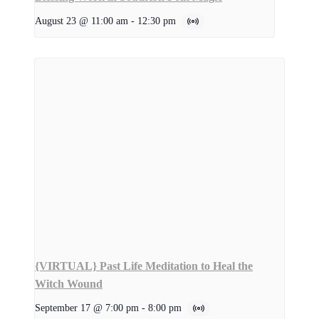
August 23 @ 11:00 am
-
12:30 pm
{VIRTUAL} Past Life Meditation to Heal the
Witch Wound
September 17 @ 7:00 pm
-
8:00 pm