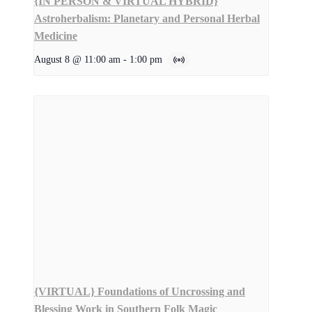
{IN PERSON & VIRTUAL HYBRID}
Astroherbalism: Planetary and Personal Herbal
Medicine
August 8 @ 11:00 am
-
1:00 pm
{VIRTUAL} Foundations of Uncrossing and
Blessing Work in Southern Folk Magic