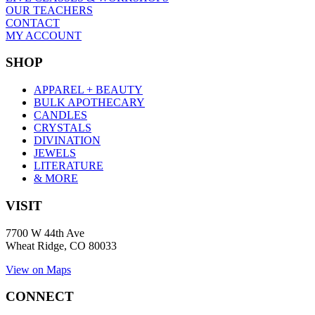
OUR TEACHERS
CONTACT
MY ACCOUNT
SHOP
APPAREL + BEAUTY
BULK APOTHECARY
CANDLES
CRYSTALS
DIVINATION
JEWELS
LITERATURE
& MORE
VISIT
7700 W 44th Ave
Wheat Ridge, CO 80033
View on Maps
CONNECT