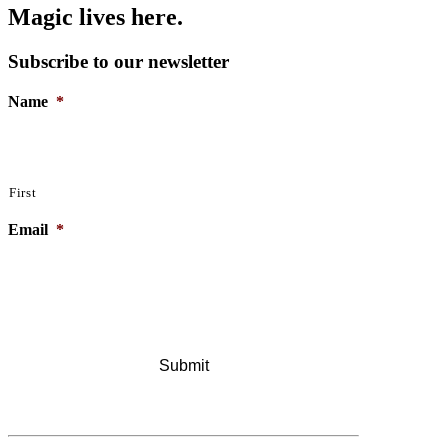
Magic lives here.
Subscribe to our newsletter
Name
*
First
Email
*