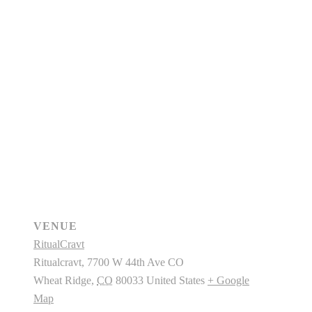
VENUE
RitualCravt
Ritualcravt, 7700 W 44th Ave CO
Wheat Ridge
,
CO
80033
United States
+ Google
Map