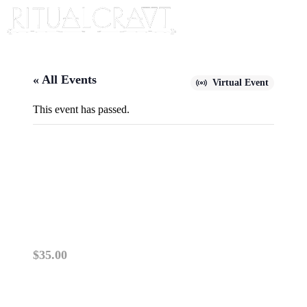
« All Events
Virtual Event
This event has passed.
{VIRTUAL} FINDING TRUE
LOVE USING YOUR BIRTH
CHART
August 11, 2024 @ 10:00 am
-
11:00 am
$35.00
ZOOM CLASSES OPERATE THE SAME