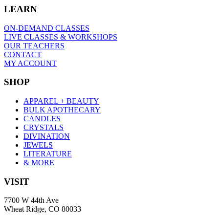
LEARN
ON-DEMAND CLASSES
LIVE CLASSES & WORKSHOPS
OUR TEACHERS
CONTACT
MY ACCOUNT
SHOP
APPAREL + BEAUTY
BULK APOTHECARY
CANDLES
CRYSTALS
DIVINATION
JEWELS
LITERATURE
& MORE
VISIT
7700 W 44th Ave
Wheat Ridge, CO 80033