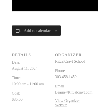
Tickets are no longer available
Add to calendar
DETAILS
ORGANIZER
RitualCravt School
Date:
August 11, 2024
Phone
303.458.1459
Time:
10:00 am - 11:00 am
Email
Learn@Ritualcravt.com
Cost:
$35.00
View Organizer
Website