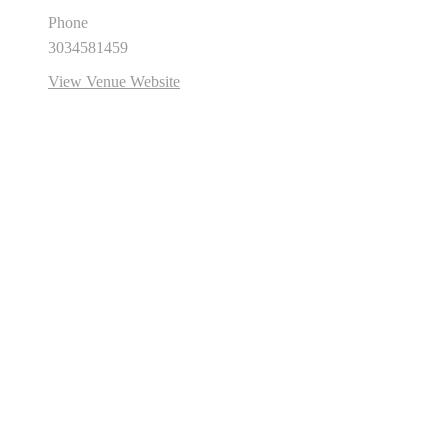
Phone
3034581459
View Venue Website