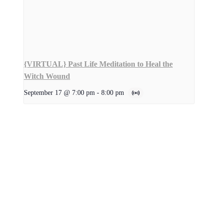
{VIRTUAL} Past Life Meditation to Heal the
Witch Wound
September 17 @ 7:00 pm
-
8:00 pm