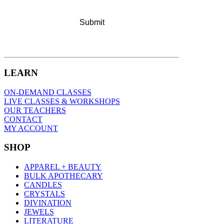
LEARN
ON-DEMAND CLASSES
LIVE CLASSES & WORKSHOPS
OUR TEACHERS
CONTACT
MY ACCOUNT
SHOP
APPAREL + BEAUTY
BULK APOTHECARY
CANDLES
CRYSTALS
DIVINATION
JEWELS
LITERATURE