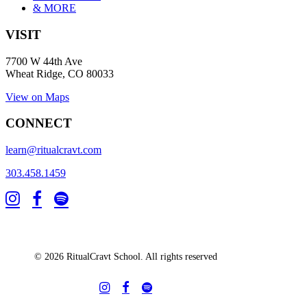
& MORE
VISIT
7700 W 44th Ave
Wheat Ridge, CO 80033
View on Maps
CONNECT
learn@ritualcravt.com
303.458.1459
© 2026 RitualCravt School. All rights reserved