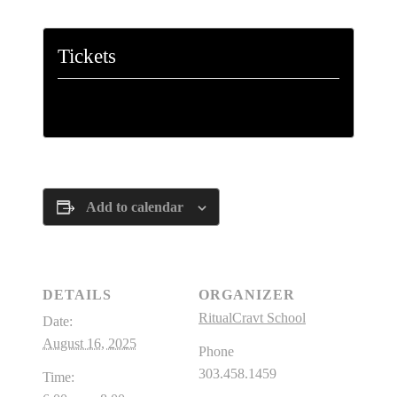
Tickets
Tickets are no longer available
Add to calendar
DETAILS
ORGANIZER
RitualCravt School
Date:
August 16, 2025
Phone
303.458.1459
Time: