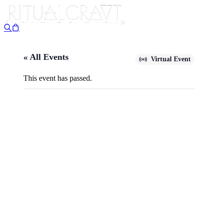
« All Events
Virtual Event
This event has passed.
{VIRTUAL} MOUNTAIN
CONJURE: A PRACTICAL
GUIDE TO FOLK MAGICK,
OLD TIME CONJURE, AND
THE KABBALISTIC TREE OF
LIFE