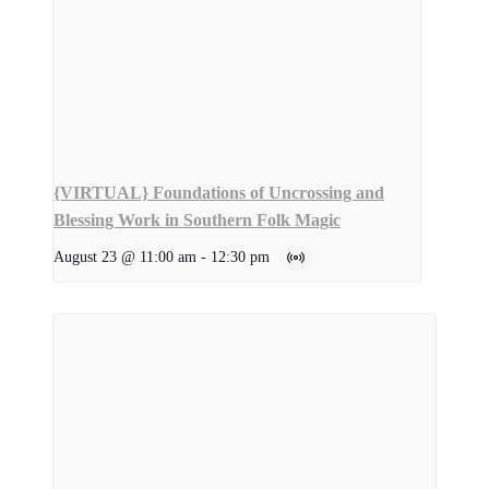
{VIRTUAL} Foundations of Uncrossing and
Blessing Work in Southern Folk Magic
August 23 @ 11:00 am
-
12:30 pm