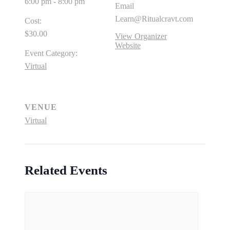
6:00 pm - 8:00 pm
Email
Learn@Ritualcravt.com
Cost:
$30.00
View Organizer
Website
Event Category:
Virtual
VENUE
Virtual
Related Events