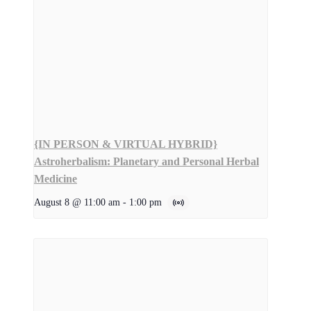
{IN PERSON & VIRTUAL HYBRID}
Astroherbalism: Planetary and Personal Herbal
Medicine
August 8 @ 11:00 am
-
1:00 pm