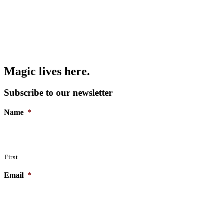
Magic lives here.
Subscribe to our newsletter
Name
*
First
Email
*