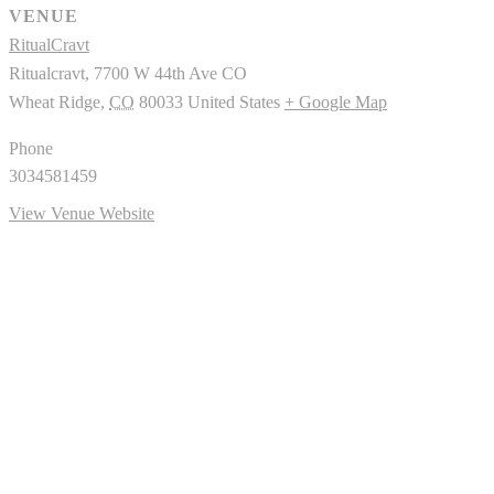
VENUE
RitualCravt
Ritualcravt, 7700 W 44th Ave CO
Wheat Ridge
,
CO
80033
United States
+ Google Map
Phone
3034581459
View Venue Website