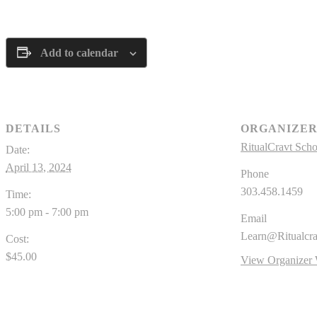
Add to calendar
DETAILS
ORGANIZE
RitualCravt Scho
Date:
April 13, 2024
Phone
303.458.1459
Time:
5:00 pm - 7:00 pm
Email
Learn@Ritualcr
Cost:
$45.00
View Organizer 