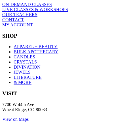
ON-DEMAND CLASSES
LIVE CLASSES & WORKSHOPS
OUR TEACHERS
CONTACT
MY ACCOUNT
SHOP
APPAREL + BEAUTY
BULK APOTHECARY
CANDLES
CRYSTALS
DIVINATION
JEWELS
LITERATURE
& MORE
VISIT
7700 W 44th Ave
Wheat Ridge, CO 80033
View on Maps