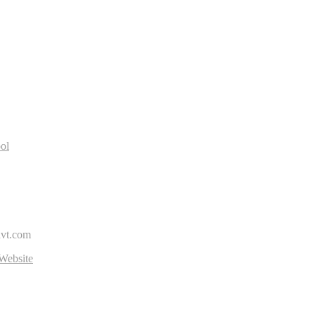
R
ol
avt.com
Website