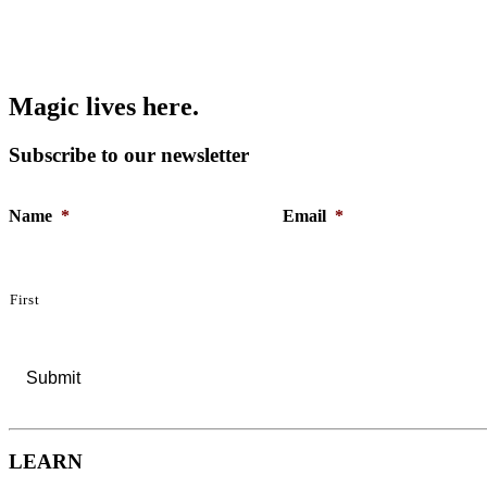
M
a
g
i
c
l
i
v
e
s
h
e
r
e
.
Subscribe to our newsletter
Name
*
Email
*
First
LEARN