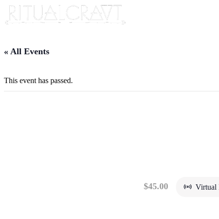
« All Events
This event has passed.
{VIRTUAL} SAUNA 
TRADITION
April 13, 2024 @ 5:00 pm
-
7:00 pm
$45.00
Virtual