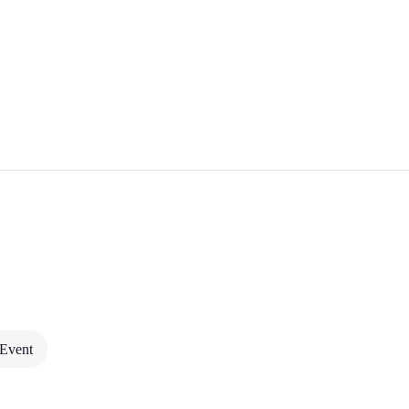
CULTURE & RITUAL I
 Event