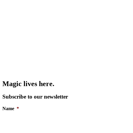
Magic lives here.
Subscribe to our newsletter
Name
*