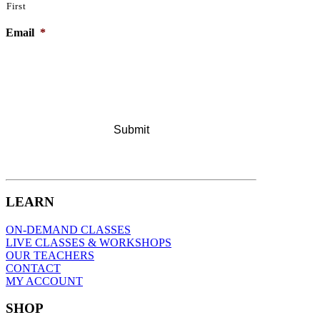
First
Email
*
LEARN
ON-DEMAND CLASSES
LIVE CLASSES & WORKSHOPS
OUR TEACHERS
CONTACT
MY ACCOUNT
SHOP