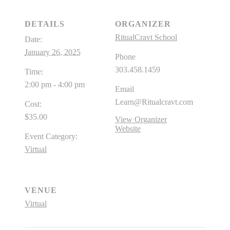
DETAILS
ORGANIZER
RitualCravt School
Date:
January 26, 2025
Phone
303.458.1459
Time:
2:00 pm - 4:00 pm
Email
Learn@Ritualcravt.com
Cost:
$35.00
View Organizer
Website
Event Category:
Virtual
VENUE
Virtual