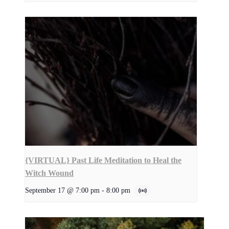
{VIRTUAL} Past Life Meditation to Heal the
Witch Wound
September 17 @ 7:00 pm
-
8:00 pm