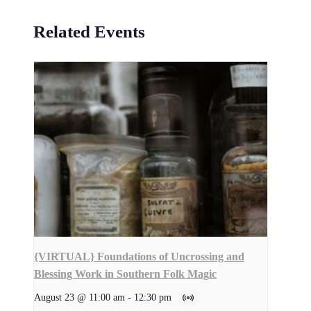
Related Events
{VIRTUAL} Foundations of Uncrossing and
Blessing Work in Southern Folk Magic
August 23 @ 11:00 am
-
12:30 pm