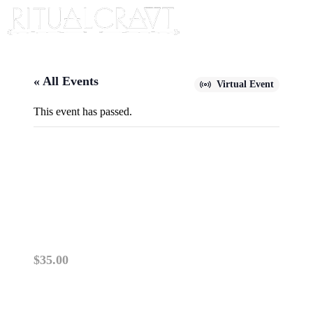
« All Events
Virtual Event
This event has passed.
{VIRTUAL} THE DREAMER’S
QUEST: JOURNEY INTO THE
INNER SELF
January 26, 2025 @ 2:00 pm
-
4:00 pm
$35.00
PLEASE READ: VIRTUAL ZOOM CLASSES OP