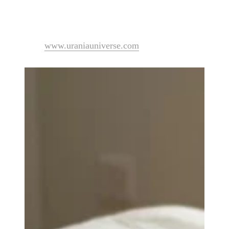
Urania has oriented her studies and practices towards d
Visit
www.uraniauniverse.com
to explore her work and