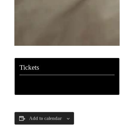
Tickets
Tickets are no longer available
Add to calendar