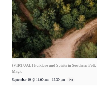
{VIRTUAL} Folklore and Spirits in Southern Folk
Magic
September 19 @ 11:00 am
-
12:30 pm