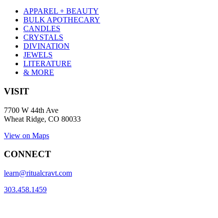
APPAREL + BEAUTY
BULK APOTHECARY
CANDLES
CRYSTALS
DIVINATION
JEWELS
LITERATURE
& MORE
VISIT
7700 W 44th Ave
Wheat Ridge, CO 80033
View on Maps
CONNECT
learn@ritualcravt.com
303.458.1459