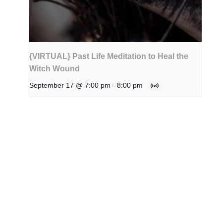
{VIRTUAL} Past Life Meditation to Heal the
Witch Wound
September 17 @ 7:00 pm
-
8:00 pm