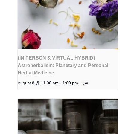
{IN PERSON & VIRTUAL HYBRID}
Astroherbalism: Planetary and Personal
Herbal Medicine
August 8 @ 11:00 am
-
1:00 pm