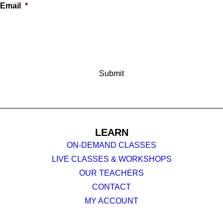
Email
*
LEARN
ON-DEMAND CLASSES
LIVE CLASSES & WORKSHOPS
OUR TEACHERS
CONTACT
MY ACCOUNT