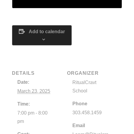
Add to calendar
DETAILS
ORGANIZER
Date:
RitualCravt
School
March 23, 2025
Phone
Time:
303.458.1459
7:00 pm - 8:00
pm
Email