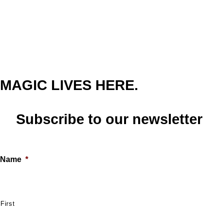
MAGIC LIVES HERE.
Subscribe to our newsletter
Name
*
First