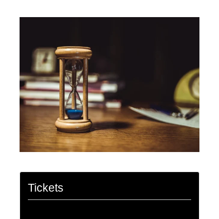
Tickets
Tickets are no longer available