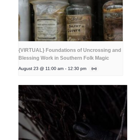
{VIRTUAL} Foundations of Uncrossing and
Blessing Work in Southern Folk Magic
August 23 @ 11:00 am
-
12:30 pm