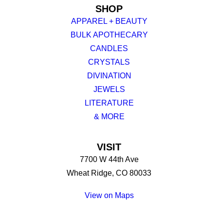
SHOP
APPAREL + BEAUTY
BULK APOTHECARY
CANDLES
CRYSTALS
DIVINATION
JEWELS
LITERATURE
& MORE
VISIT
7700 W 44th Ave
Wheat Ridge, CO 80033
View on Maps