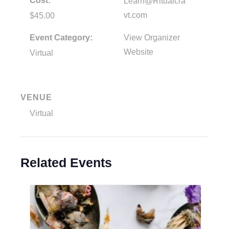
Cost:
Learn@Ritualcra
vt.com
$45.00
Event Category:
View Organizer
Website
Virtual
VENUE
Virtual
Related Events