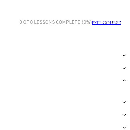
0 OF 8 LESSONS COMPLETE (0%)
EXIT COURSE