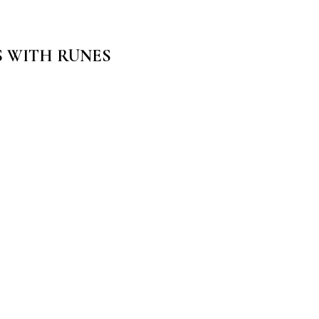
S WITH RUNES