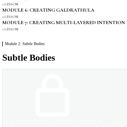
1 LESSON
MODULE 6: CREATING GALDRATHULA
1 LESSON
MODULE 7: CREATING MULTI-LAYERED INTENTION
1 LESSON
Module 2: Subtle Bodies
Subtle Bodies
YOU DON’T HAVE ACCESS TO THIS LESSON
PLEASE PURCHASE THIS COURSE, OR SIGN IN IF YOU’