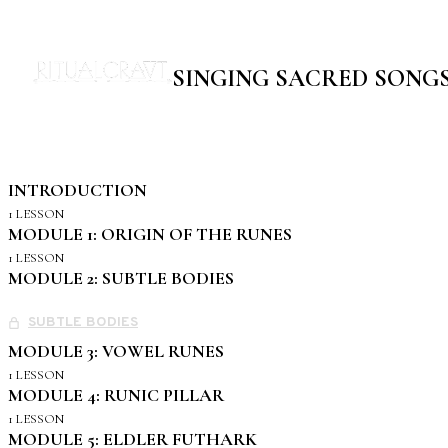
SINGING SACRED SONG
INTRODUCTION
1 LESSON
MODULE 1: ORIGIN OF THE RUNES
1 LESSON
MODULE 2: SUBTLE BODIES
SUBTLE BODIES
MODULE 3: VOWEL RUNES
1 LESSON
MODULE 4: RUNIC PILLAR
1 LESSON
MODULE 5: ELDLER FUTHARK