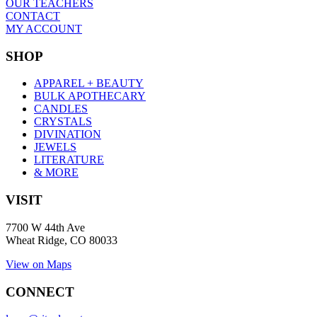
OUR TEACHERS
CONTACT
MY ACCOUNT
SHOP
APPAREL + BEAUTY
BULK APOTHECARY
CANDLES
CRYSTALS
DIVINATION
JEWELS
LITERATURE
& MORE
VISIT
7700 W 44th Ave
Wheat Ridge, CO 80033
View on Maps
CONNECT