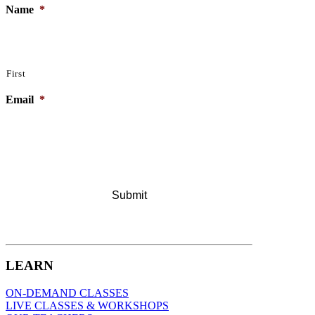
Name
*
First
Email
*
LEARN
ON-DEMAND CLASSES
LIVE CLASSES & WORKSHOPS