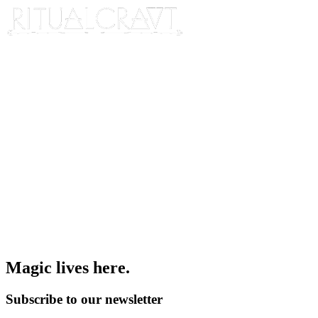
Magic lives here.
Subscribe to our newsletter