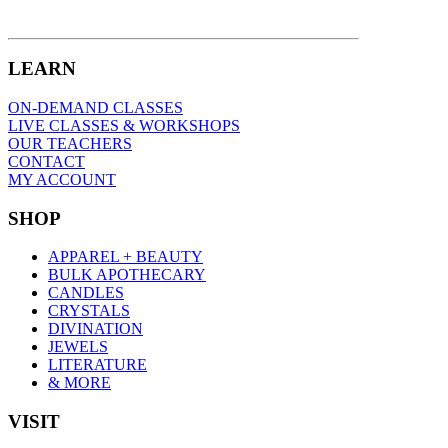
LEARN
ON-DEMAND CLASSES
LIVE CLASSES & WORKSHOPS
OUR TEACHERS
CONTACT
MY ACCOUNT
SHOP
APPAREL + BEAUTY
BULK APOTHECARY
CANDLES
CRYSTALS
DIVINATION
JEWELS
LITERATURE
& MORE
VISIT