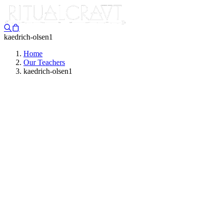
kaedrich-olsen1
Home
Our Teachers
kaedrich-olsen1