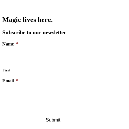
Magic lives here.
Subscribe to our newsletter
Name
*
First
Email
*