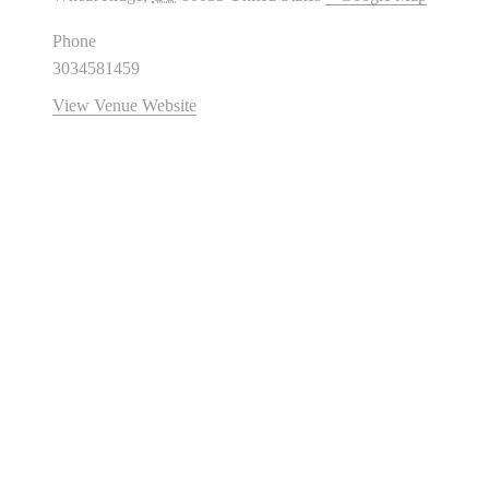
Phone
3034581459
View Venue Website