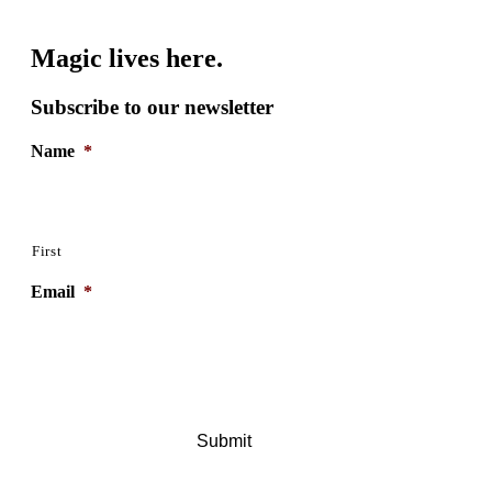
Magic lives here.
Subscribe to our newsletter
Name
*
First
Email
*