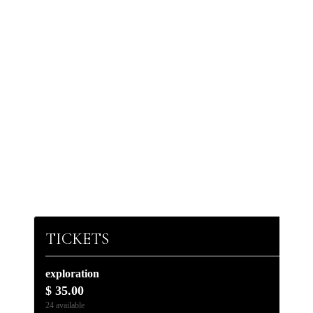
TICKETS
exploration
$
35.00
24
available