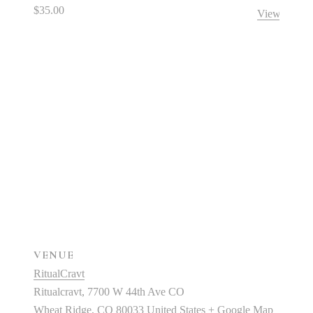
$35.00
View Organi
VENUE
RitualCravt
Ritualcravt, 7700 W 44th Ave CO
Wheat Ridge
,
CO
80033
United States
+ Google Map