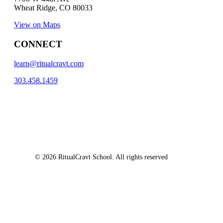
Wheat Ridge, CO 80033
View on Maps
CONNECT
learn@ritualcravt.com
303.458.1459
© 2026 RitualCravt School. All rights reserved