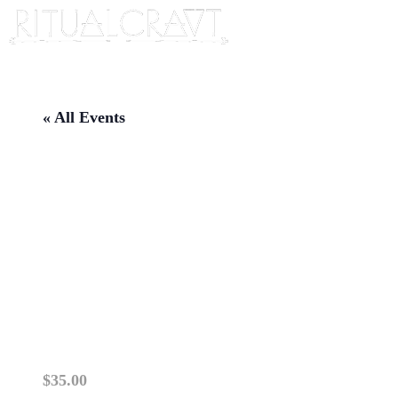
« All Events
{IN PERSON} EXPLORING
THE UNSEEN: MONTHLY
PARANORMAL ARTS
TRAINING AND SPIRIT
COMMUNICATION
September 19 @ 6:30 pm
-
8:30 pm
$35.00