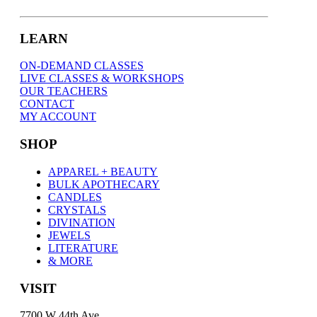
LEARN
ON-DEMAND CLASSES
LIVE CLASSES & WORKSHOPS
OUR TEACHERS
CONTACT
MY ACCOUNT
SHOP
APPAREL + BEAUTY
BULK APOTHECARY
CANDLES
CRYSTALS
DIVINATION
JEWELS
LITERATURE
& MORE
VISIT
7700 W 44th Ave