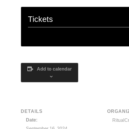
Tickets
Tickets are no longer available
Add to calendar
DETAILS
ORGANI
Date:
RitualC
September 16, 2024