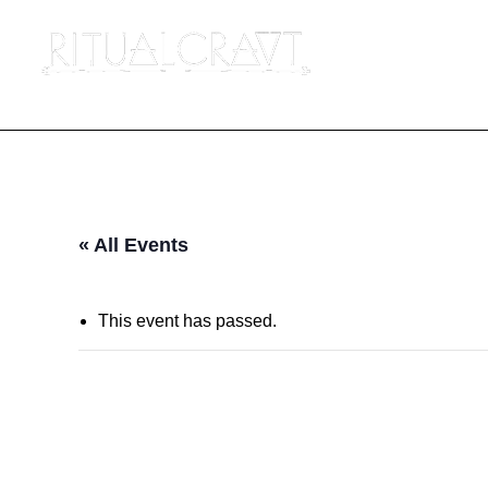
« All Events
This event has passed.
BESVARJELSER: 
TRADITION, A 5