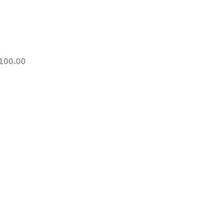
100.00
ety. This for is for IN
note that we stick to
ng registration.
he scheduled class