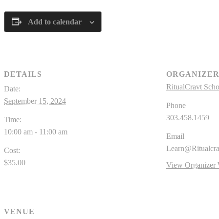
Add to calendar
DETAILS
ORGANIZE
RitualCravt Scho
Date:
September 15, 2024
Phone
303.458.1459
Time:
10:00 am - 11:00 am
Email
Learn@Ritualcr
Cost:
$35.00
View Organizer 
VENUE