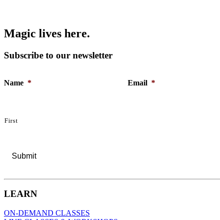
M
a
g
i
c
l
i
v
e
s
h
e
r
e
.
Subscribe to our newsletter
Name
*
Email
*
First
LEARN
ON-DEMAND CLASSES