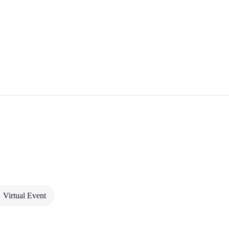
 HANDLE SATURN +
Virtual Event