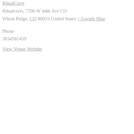
RitualCravt
Ritualcravt, 7700 W 44th Ave CO
Wheat Ridge
,
CO
80033
United States
+ Google Map
Phone
3034581459
View Venue Website