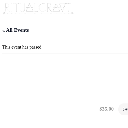
« All Events
This event has passed.
{VIRTUAL} HOW TO
ALIGNMENTS
September 15, 2024 @ 10:00 am
-
11:00 am
$35.00