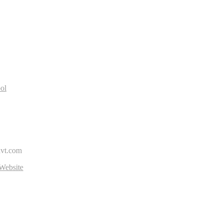
R
ol
avt.com
Website