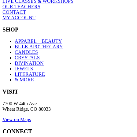
LIVE CLASSES & WORKSHOPS
OUR TEACHERS
CONTACT
MY ACCOUNT
SHOP
APPAREL + BEAUTY
BULK APOTHECARY
CANDLES
CRYSTALS
DIVINATION
JEWELS
LITERATURE
& MORE
VISIT
7700 W 44th Ave
Wheat Ridge, CO 80033
View on Maps
CONNECT