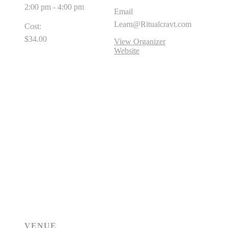
2:00 pm - 4:00 pm
Email
Learn@Ritualcravt.com
Cost:
$34.00
View Organizer
Website
VENUE