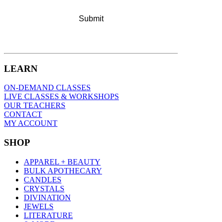
LEARN
ON-DEMAND CLASSES
LIVE CLASSES & WORKSHOPS
OUR TEACHERS
CONTACT
MY ACCOUNT
SHOP
APPAREL + BEAUTY
BULK APOTHECARY
CANDLES
CRYSTALS
DIVINATION
JEWELS
LITERATURE