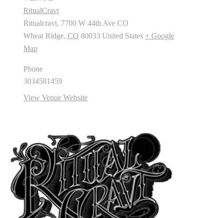
RitualCravt
Ritualcravt, 7700 W 44th Ave CO
Wheat Ridge
,
CO
80033
United States
+ Google
Map
Phone
3034581459
View Venue Website