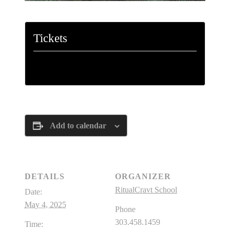
Tickets
Tickets are no longer available
Add to calendar
DETAILS
ORGANIZER
RitualCravt School
Date:
May 4, 2025
Phone
303.458.1459
Time: