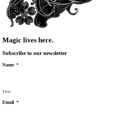
Magic lives here.
Subscribe to our newsletter
Name
*
First
Email
*