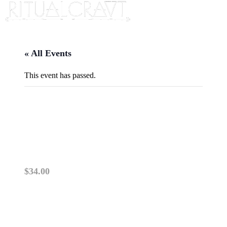
« All Events
This event has passed.
{IN PERSON} CANDLE
MAGICK
May 4, 2025 @ 2:00 pm
-
4:00 pm
$34.00
PLEASE READ: This class is IN PERSON. TICK
NOT TRANSFERABLE.