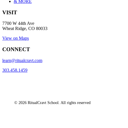
& MORE
VISIT
7700 W 44th Ave
Wheat Ridge, CO 80033
View on Maps
CONNECT
learn@ritualcravt.com
303.458.1459
© 2026 RitualCravt School. All rights reserved