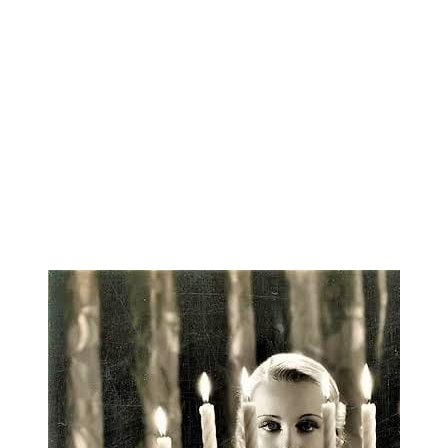
She began exploring magical knowledge-paths as a
adult, learning astrology from her grandmother, and
expended her interests exponentially in the decades 
then. In addition to her own self-published zines on
workings, Renna is the author of Planets for Pagans
Math for Mystics (both published by Weiser Books)
privileged to study with many fine teachers, she tur
Nature Herself as the ultimate teacher and healer.