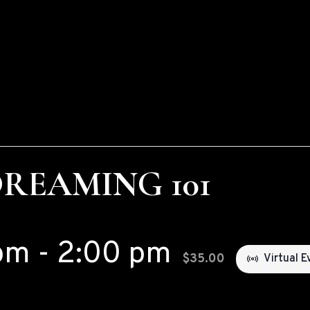
DREAMING 101
pm
-
2:00 pm
$35.00
Virtual E