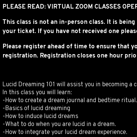
PLEASE READ: VIRTUAL ZOOM CLASSES OPER
This class is not an in-person class. It is be
your ticket. If you have not received one plea
Please register ahead of time to ensure that y
registration. Registration closes one hour prior
Lucid Dreaming 101 will assist you in becoming a c
In this class you will learn:
-How to create a dream journal and bedtime ritual.
-Basics of lucid dreaming
-How to induce lucid dreams
-What to do when you are lucid in a dream.
-How to integrate your lucid dream experience.