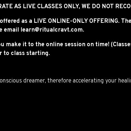
ATE AS LIVE CLASSES ONLY, WE DO NOT RE
ing offered as a LIVE ONLINE-ONLY OFFERING. The
se email learn@ritualcravt.com.
ou make it to the online session on time! (Class
 to class starting.
onscious dreamer, therefore accelerating your heali