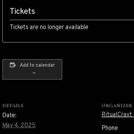
Tickets
Tickets are no longer available
Add to calendar
DETAILS
ORGANIZER
RitualCravt
Date:
May 4, 2025
Phone