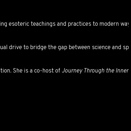
ing esoteric teachings and practices to modern ways o
tual drive to bridge the gap between science and sp
ion. She is a co-host of
Journey Through the Innerv