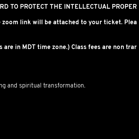
CORD TO PROTECT THE INTELLECTUAL PROPER
 zoom link will be attached to your ticket. Ple
es are in MDT time zone.) Class fees are non tr
ng and spiritual transformation.