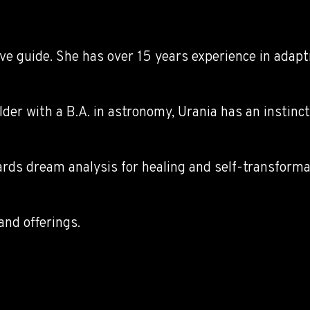
ive guide. She has over 15 years experience in adapt
lder with a B.A. in astronomy, Urania has an instinc
rds dream analysis for healing and self-transformat
and offerings.