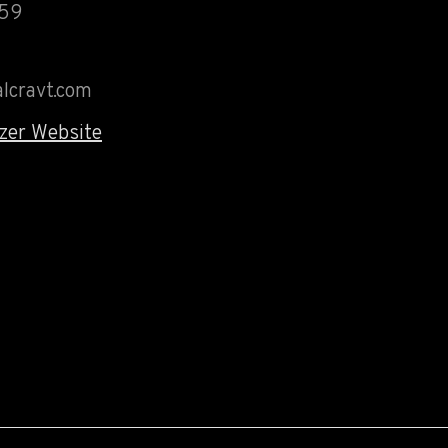
459
lcravt.com
zer Website