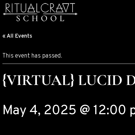
« All Events
This event has passed.
{VIRTUAL} LUCID 
May 4, 2025 @ 12:00 