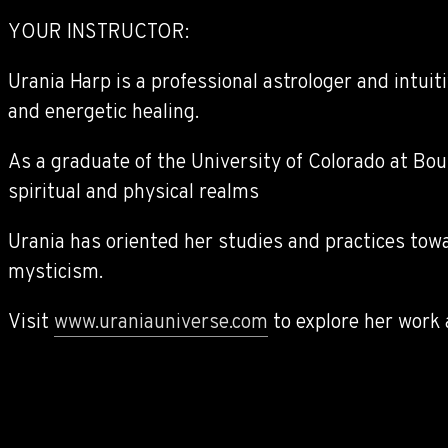
YOUR INSTRUCTOR:
Urania Harp is a professional astrologer and intuit
and energetic healing.
As a graduate of the University of Colorado at Bou
spiritual and physical realms
Urania has oriented her studies and practices towa
mysticism.
Visit
www.uraniauniverse.com
to explore her work 