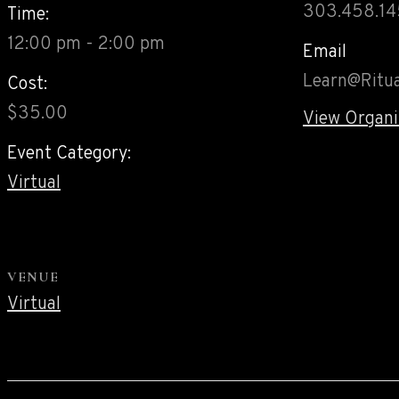
303.458.1
Time:
12:00 pm - 2:00 pm
Email
Learn@Ritua
Cost:
$35.00
View Organi
Event Category:
Virtual
VENUE
Virtual