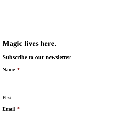
Magic lives here.
Subscribe to our newsletter
Name
*
First
Email
*