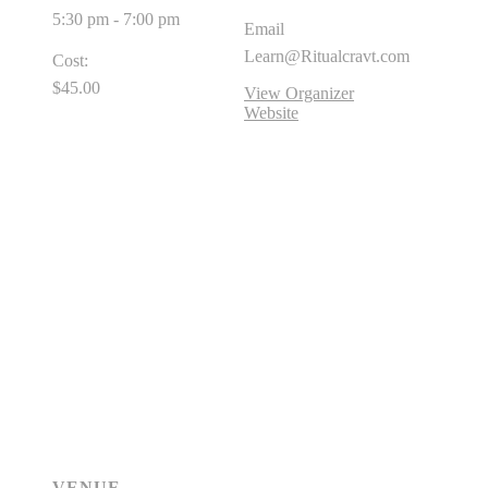
5:30 pm - 7:00 pm
Email
Learn@Ritualcravt.com
Cost:
$45.00
View Organizer
Website
VENUE