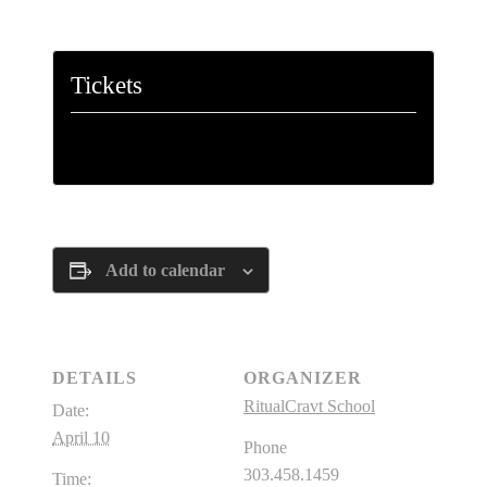
Tickets
Tickets are no longer available
Add to calendar
DETAILS
ORGANIZER
RitualCravt School
Date:
April 10
Phone
303.458.1459
Time: