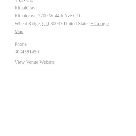
RitualCravt
Ritualcravt, 7700 W 44th Ave CO
Wheat Ridge
,
CO
80033
United States
+ Google
Map
Phone
3034581459
View Venue Website