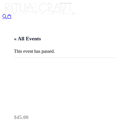
« All Events
This event has passed.
{IN PERSON} MAGICAL
FLOORWASHES: A MAKE
AND LEARN WORKSHOP
April 10 @ 5:30 pm
-
7:00 pm
$45.00