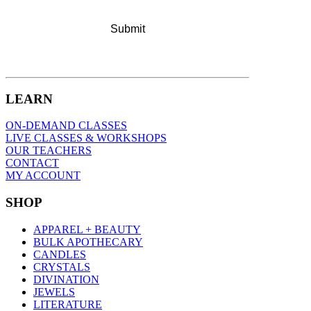
LEARN
ON-DEMAND CLASSES
LIVE CLASSES & WORKSHOPS
OUR TEACHERS
CONTACT
MY ACCOUNT
SHOP
APPAREL + BEAUTY
BULK APOTHECARY
CANDLES
CRYSTALS
DIVINATION
JEWELS
LITERATURE