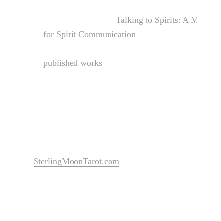
She is the author of
Talking to Spirits: A Moder
for Spirit Communication
(2023) and Llewellyn’s 
Communication (2025), published by Llewelyn B
published works
and more formal titles on the wa
Sterling also spent almost 20 years as a professio
and survivors of crime in Wyoming, Minnesota, 
forever remind her of the importance of serving 
SterlingMoonTarot.com