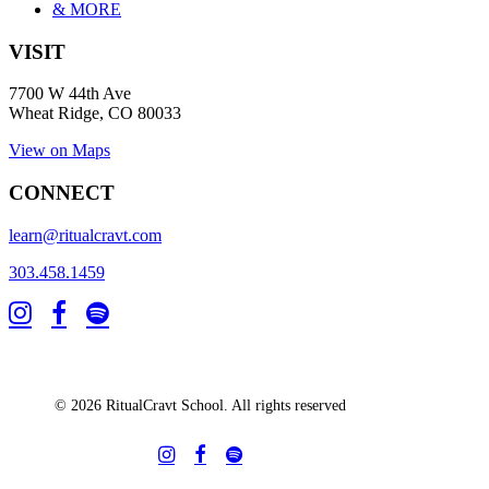
& MORE
VISIT
7700 W 44th Ave
Wheat Ridge, CO 80033
View on Maps
CONNECT
learn@ritualcravt.com
303.458.1459
© 2026 RitualCravt School. All rights reserved