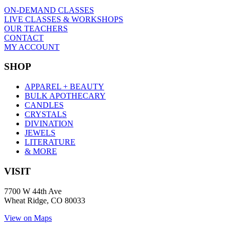
ON-DEMAND CLASSES
LIVE CLASSES & WORKSHOPS
OUR TEACHERS
CONTACT
MY ACCOUNT
SHOP
APPAREL + BEAUTY
BULK APOTHECARY
CANDLES
CRYSTALS
DIVINATION
JEWELS
LITERATURE
& MORE
VISIT
7700 W 44th Ave
Wheat Ridge, CO 80033
View on Maps