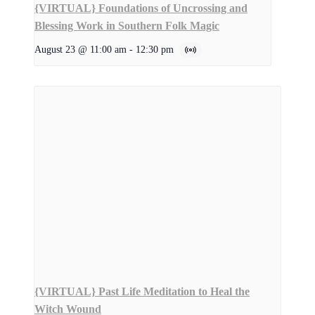
{VIRTUAL} Foundations of Uncrossing and
Blessing Work in Southern Folk Magic
August 23 @ 11:00 am
-
12:30 pm
{VIRTUAL} Past Life Meditation to Heal the
Witch Wound