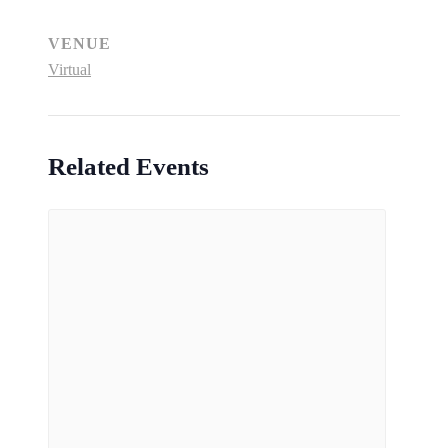
VENUE
Virtual
Related Events