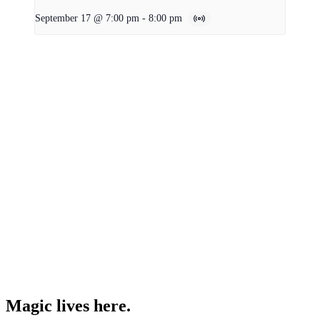
September 17 @ 7:00 pm
-
8:00 pm
Magic lives here.