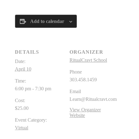
Add to calendar
DETAILS
ORGANIZER
RitualCravt School
Date:
April 10
Phone
303.458.1459
Time:
6:00 pm - 7:30 pm
Email
Learn@Ritualcravt.com
Cost:
$25.00
View Organizer
Website
Event Category:
Virtual