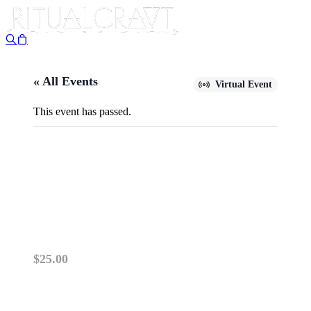
« All Events
Virtual Event
This event has passed.
{VIRTUAL} A YEAR
THROUGH THE ZODIAC, PT.
I (ARIES-GEMINI)
April 10 @ 6:00 pm
-
7:30 pm
$25.00
PLEASE READ: VIRTUAL ZOOM CLASSES OP