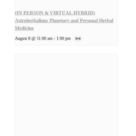
{IN PERSON & VIRTUAL HYBRID}
Astroherbalism: Planetary and Personal Herbal
Medicine
August 8 @ 11:00 am
-
1:00 pm