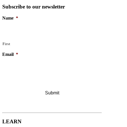
Subscribe to our newsletter
Name
*
First
Email
*
LEARN