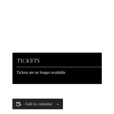
TICKETS
Tickets are no longer available
Add to calendar