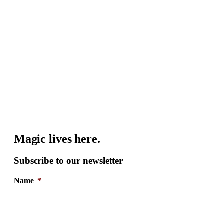
Magic lives here.
Subscribe to our newsletter
Name
*