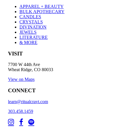
APPAREL + BEAUTY
BULK APOTHECARY
CANDLES
CRYSTALS
DIVINATION
JEWELS
LITERATURE
& MORE
VISIT
7700 W 44th Ave
Wheat Ridge, CO 80033
View on Maps
CONNECT
learn@ritualcravt.com
303.458.1459