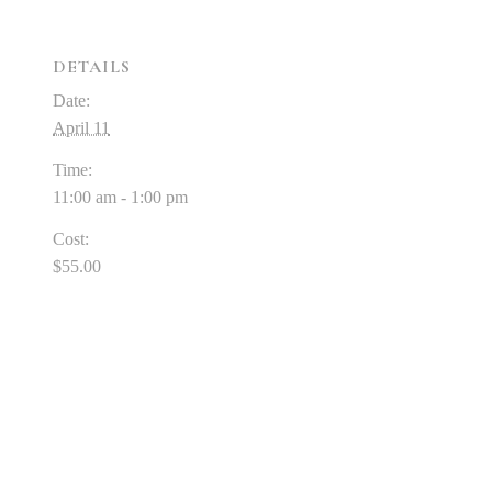
DETAILS
Date:
April 11
Time:
11:00 am - 1:00 pm
Cost:
$55.00