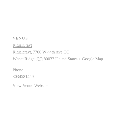
VENUE
RitualCravt
Ritualcravt, 7700 W 44th Ave CO
Wheat Ridge
,
CO
80033
United States
+ Google Map
Phone
3034581459
View Venue Website