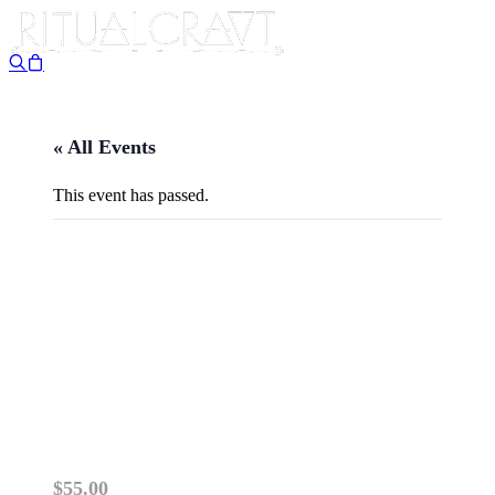
« All Events
This event has passed.
{IN PERSON} SEASONS,
CEREMONIES & SYMBOLS:
RITUALS OF TIMEKEEPING
& THE PRIMSTAV
April 11 @ 11:00 am
-
1:00 pm
$55.00