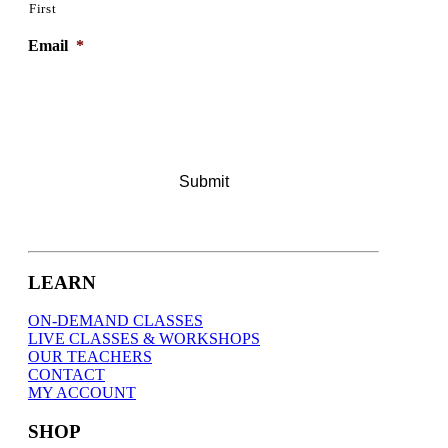
First
Email
*
LEARN
ON-DEMAND CLASSES
LIVE CLASSES & WORKSHOPS
OUR TEACHERS
CONTACT
MY ACCOUNT
SHOP