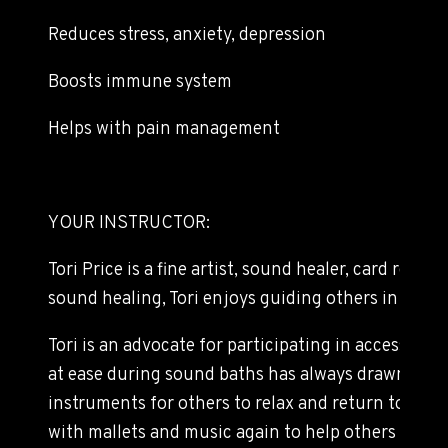
Reduces stress, anxiety, depression
Boosts immune system
Helps with pain management
YOUR INSTRUCTOR:
Tori Price is a fine artist, sound healer, card read
sound healing, Tori enjoys guiding others in gentl
Tori is an advocate for participating in accessibl
at ease during sound baths has always drawn her t
instruments for others to relax and return to their
with mallets and music again to help others in a 