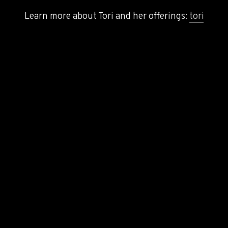
Learn more about Tori and her offerings:
toriprice