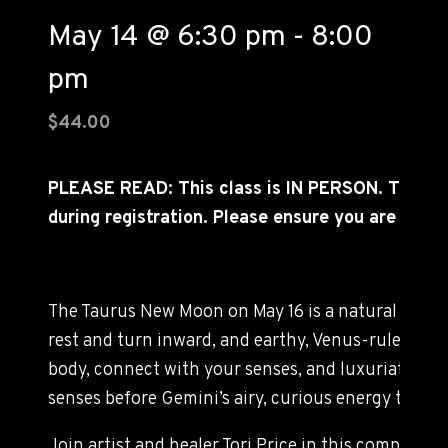
May 14 @ 6:30 pm
-
8:00
pm
$44.00
PLEASE READ: This class is IN PERSON. TIC
during registration. Please ensure you are able 
The Taurus New Moon on May 16 is a natural time t
rest and turn inward, and earthy, Venus-ruled Tau
body, connect with your senses, and luxuriate in d
senses before Gemini’s airy, curious energy takes f
Join artist and healer Tori Price in this compass