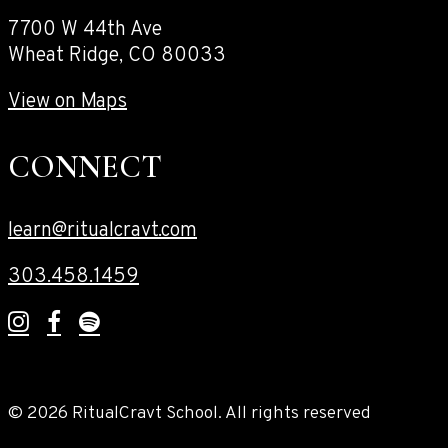
7700 W 44th Ave
Wheat Ridge, CO 80033
View on Maps
CONNECT
learn@ritualcravt.com
303.458.1459
© 2026 RitualCravt School. All rights reserved