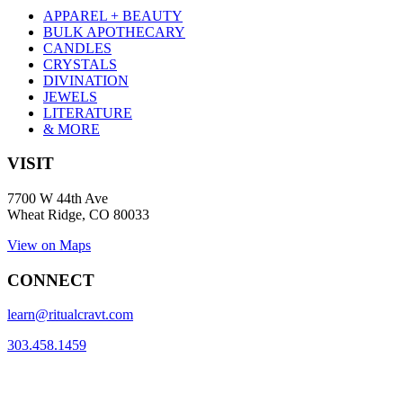
APPAREL + BEAUTY
BULK APOTHECARY
CANDLES
CRYSTALS
DIVINATION
JEWELS
LITERATURE
& MORE
VISIT
7700 W 44th Ave
Wheat Ridge, CO 80033
View on Maps
CONNECT
learn@ritualcravt.com
303.458.1459