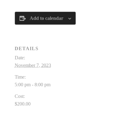
Add to calendar
DETAILS
Date:
November 7, 2023
Time:
5:00 pm - 8:00 pm
Cost:
$200.00