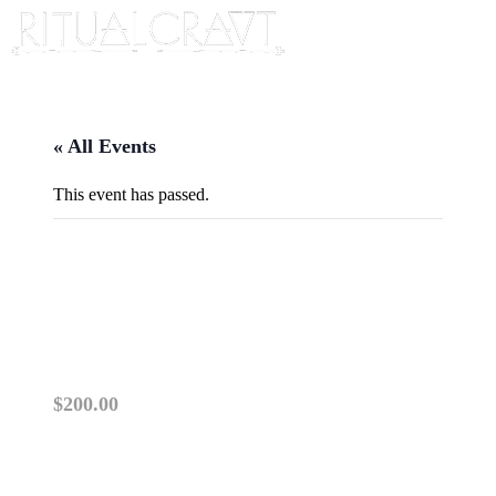
« All Events
This event has passed.
TWO DAY TICKET FOR
REWILDING YOUR DRUM
November 7, 2023 @ 5:00 pm
-
8:00 pm
$200.00
PLEASE USE THIS LINK FOR A TWO