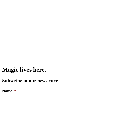
Magic lives here.
Subscribe to our newsletter
Name
*