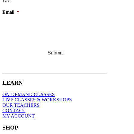
First
Email
*
LEARN
ON-DEMAND CLASSES
LIVE CLASSES & WORKSHOPS
OUR TEACHERS
CONTACT
MY ACCOUNT
SHOP