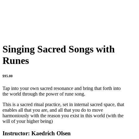
Singing Sacred Songs with
Runes
$
95.00
Tap into your own sacred resonance and bring that forth into
the world through the power of rune song.
This is a sacred ritual practice, set in internal sacred space, that
enables all that you are, and all that you do to move
harmoniously with the reason you exist in this world (with the
will of your higher being)
Instructor: Kaedrich Olsen