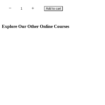
Singing
Add to cart
Sacred
Songs
with
Explore Our Other Online Courses
Runes
quantity