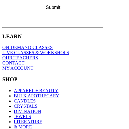
LEARN
ON-DEMAND CLASSES
LIVE CLASSES & WORKSHOPS
OUR TEACHERS
CONTACT
MY ACCOUNT
SHOP
APPAREL + BEAUTY
BULK APOTHECARY
CANDLES
CRYSTALS
DIVINATION
JEWELS
LITERATURE
& MORE