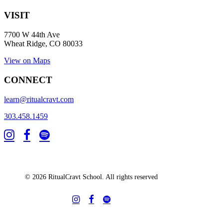
VISIT
7700 W 44th Ave
Wheat Ridge, CO 80033
View on Maps
CONNECT
learn@ritualcravt.com
303.458.1459
© 2026 RitualCravt School. All rights reserved