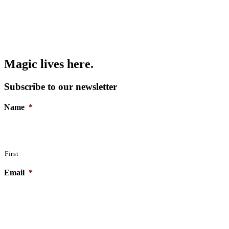
Magic lives here.
Subscribe to our newsletter
Name
*
First
From Demons to Daemons: Introduction to
Nightmares and Shadow-work
Email
*
Read More