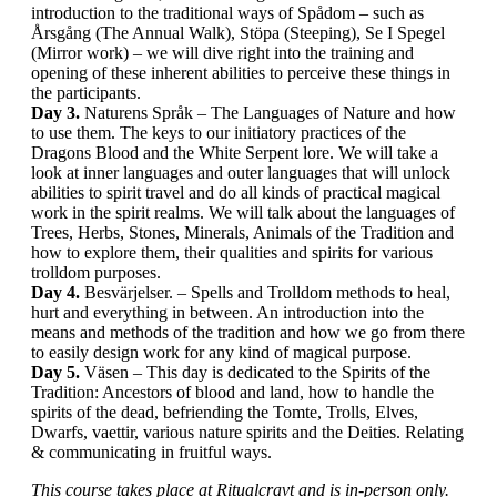
introduction to the traditional ways of Spådom – such as
Årsgång (The Annual Walk), Stöpa (Steeping), Se I Spegel
(Mirror work) – we will dive right into the training and
opening of these inherent abilities to perceive these things in
the participants.
Day 3.
Naturens Språk – The Languages of Nature and how
to use them. The keys to our initiatory practices of the
Dragons Blood and the White Serpent lore. We will take a
look at inner languages and outer languages that will unlock
abilities to spirit travel and do all kinds of practical magical
work in the spirit realms. We will talk about the languages of
Trees, Herbs, Stones, Minerals, Animals of the Tradition and
how to explore them, their qualities and spirits for various
trolldom purposes.
Day 4.
Besvärjelser. – Spells and Trolldom methods to heal,
hurt and everything in between. An introduction into the
means and methods of the tradition and how we go from there
to easily design work for any kind of magical purpose.
Day 5.
Väsen – This day is dedicated to the Spirits of the
Tradition: Ancestors of blood and land, how to handle the
spirits of the dead, befriending the Tomte, Trolls, Elves,
Dwarfs, vaettir, various nature spirits and the Deities. Relating
& communicating in fruitful ways.
This course takes place at Ritualcravt and is in-person only.