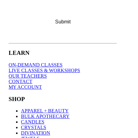
LEARN
ON-DEMAND CLASSES
LIVE CLASSES & WORKSHOPS
OUR TEACHERS
CONTACT
MY ACCOUNT
SHOP
APPAREL + BEAUTY
BULK APOTHECARY
CANDLES
CRYSTALS
DIVINATION