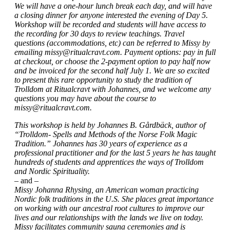
We will have a one-hour lunch break each day, and will have
a closing dinner for anyone interested the evening of Day 5.
Workshop will be recorded and students will have access to
the recording for 30 days to review teachings. Travel
questions (accommodations, etc) can be referred to Missy by
emailing missy@ritualcravt.com. Payment options: pay in full
at checkout, or choose the 2-payment option to pay half now
and be invoiced for the second half July 1. We are so excited
to present this rare opportunity to study the tradition of
Trolldom at Ritualcravt with Johannes, and we welcome any
questions you may have about the course to
missy@ritualcravt.com.
This workshop is held by Johannes B. Gårdbäck, author of
“Trolldom- Spells and Methods of the Norse Folk Magic
Tradition.” Johannes has 30 years of experience as a
professional practitioner and for the last 5 years he has taught
hundreds of students and apprentices the ways of Trolldom
and Nordic Spirituality.
– and –
Missy Johanna Rhysing, an American woman practicing
Nordic folk traditions in the U.S. She places great importance
on working with our ancestral root cultures to improve our
lives and our relationships with the lands we live on today.
Missy facilitates community sauna ceremonies and is