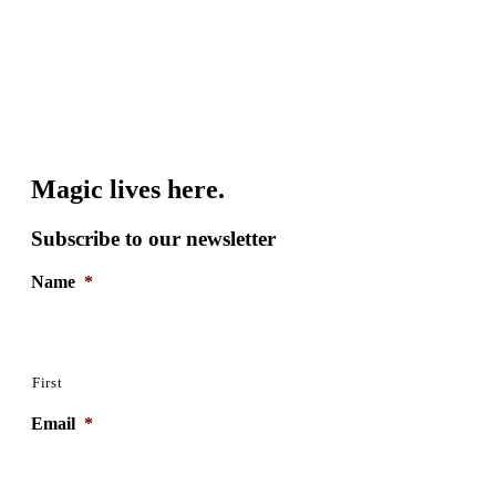
Magic lives here.
Subscribe to our newsletter
Name
*
First
Email
*