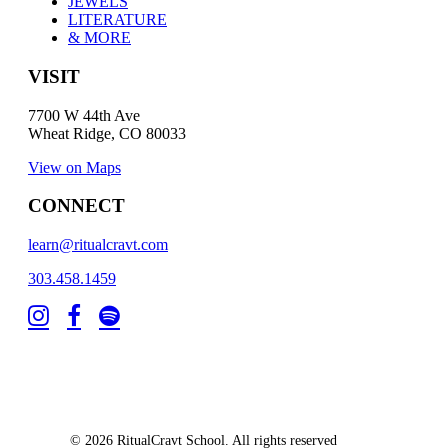
JEWELS
LITERATURE
& MORE
VISIT
7700 W 44th Ave
Wheat Ridge, CO 80033
View on Maps
CONNECT
learn@ritualcravt.com
303.458.1459
© 2026 RitualCravt School. All rights reserved