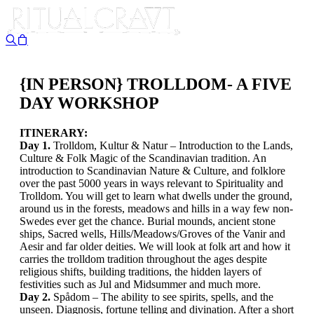
{IN PERSON} TROLLDOM- A FIVE
DAY WORKSHOP
ITINERARY:
Day 1.
Trolldom, Kultur & Natur – Introduction to the Lands,
Culture & Folk Magic of the Scandinavian tradition. An
introduction to Scandinavian Nature & Culture, and folklore
over the past 5000 years in ways relevant to Spirituality and
Trolldom. You will get to learn what dwells under the ground,
around us in the forests, meadows and hills in a way few non-
Swedes ever get the chance. Burial mounds, ancient stone
ships, Sacred wells, Hills/Meadows/Groves of the Vanir and
Aesir and far older deities. We will look at folk art and how it
carries the trolldom tradition throughout the ages despite
religious shifts, building traditions, the hidden layers of
festivities such as Jul and Midsummer and much more.
Day 2.
Spådom – The ability to see spirits, spells, and the
unseen. Diagnosis, fortune telling and divination. After a short