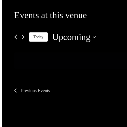
Events at this venue
Upcoming
Today
Select
date.
Previous
Events