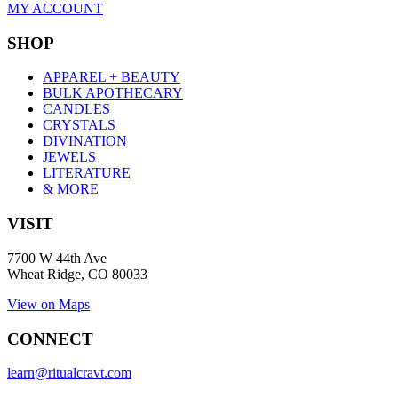
MY ACCOUNT
SHOP
APPAREL + BEAUTY
BULK APOTHECARY
CANDLES
CRYSTALS
DIVINATION
JEWELS
LITERATURE
& MORE
VISIT
7700 W 44th Ave
Wheat Ridge, CO 80033
View on Maps
CONNECT
learn@ritualcravt.com