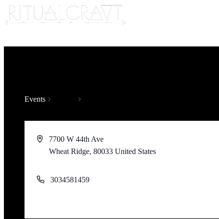
Events
Venues
7700 W 44th Ave
Wheat Ridge
,
80033
United States
Get Directions
3034581459