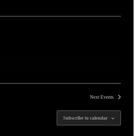
Next
Events
Subscribe to calendar