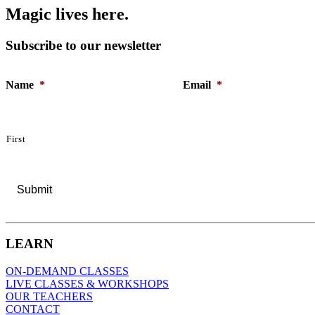
M
a
g
i
c
l
i
v
e
s
h
e
r
e
.
Subscribe to our newsletter
Name
*
Email
*
First
LEARN
ON-DEMAND CLASSES
LIVE CLASSES & WORKSHOPS
OUR TEACHERS
CONTACT